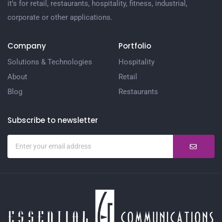
it’s for retail, restaurants, hospitality, fitness, industrial,
corporate or other applications.
Company
Portfolio
Solutions & Technologies
Hospitality
About
Retail
Blog
Restaurants
Subscribe to newsletter