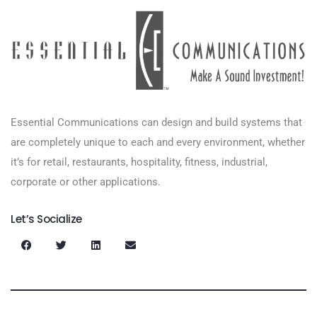
Essential Communications can design and build systems that
are completely unique to each and every environment, whether
it’s for retail, restaurants, hospitality, fitness, industrial,
corporate or other applications.
Let’s Socialize