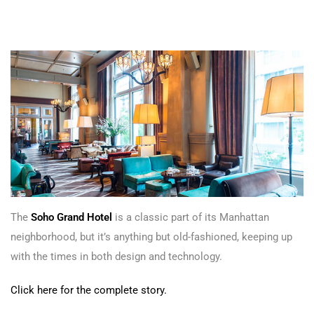
The
Soho Grand Hotel
is a classic part of its Manhattan
neighborhood, but it’s anything but old-fashioned, keeping up
with the times in both design and technology.
Click here for the complete story.