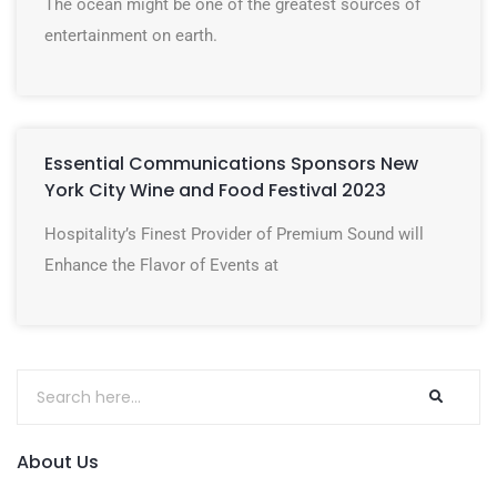
The ocean might be one of the greatest sources of
entertainment on earth.
Essential Communications Sponsors New
York City Wine and Food Festival 2023
Hospitality’s Finest Provider of Premium Sound will
Enhance the Flavor of Events at
About Us