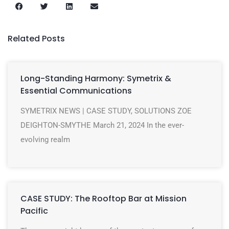
Related Posts
Long-Standing Harmony: Symetrix &
Essential Communications
SYMETRIX NEWS | CASE STUDY, SOLUTIONS ZOE
DEIGHTON-SMYTHE March 21, 2024 In the ever-
evolving realm
CASE STUDY: The Rooftop Bar at Mission
Pacific