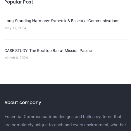
Popular Post
Long-Standing Harmony: Symetrix & Essential Communications
May 17, 2024
CASE STUDY: The Rooftop Bar at Mission Pacific
March 6, 2024
About company
Essential Communications designs and builds systems that
are completely unique to each and every environment, whether