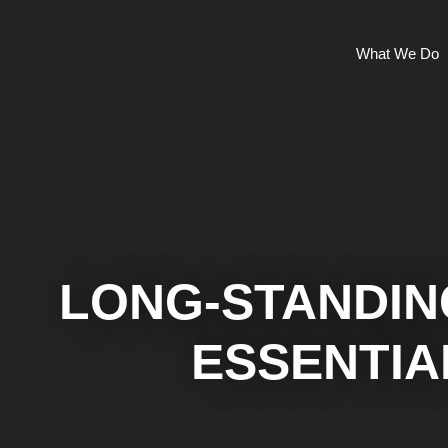
What We Do
LONG-STANDIN
ESSENTIA