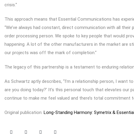
crisis.”
This approach means that Essential Communications has experien
“We’ve always had constant, direct communication with all their p
order processing person. We spoke to key people that would prov
happening. A lot of the other manufacturers in the market are sti
our projects was off the mark of completion.”
The legacy of this partnership is a testament to enduring relatio
As Schwartz aptly describes, “I’m a relationship person, I want 
are you doing today?’ It’s this personal touch that elevates our
continue to make me feel valued and there’s total commitment to 
Original publication:
Long-Standing Harmony: Symetrix & Essenti