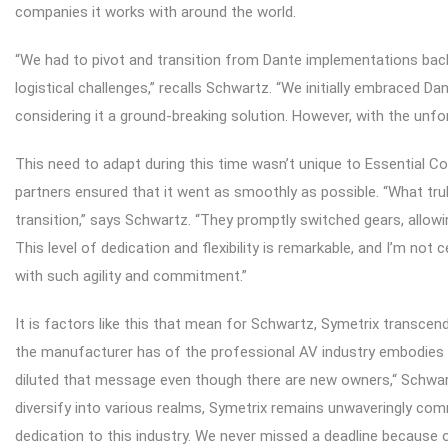
companies it works with around the world.
“We had to pivot and transition from Dante implementations bac
logistical challenges,” recalls Schwartz. “We initially embraced Dan
considering it a ground-breaking solution. However, with the unfo
This need to adapt during this time wasn’t unique to Essential 
partners ensured that it went as smoothly as possible. “What tru
transition,” says Schwartz. “They promptly switched gears, allow
This level of dedication and flexibility is remarkable, and I’m n
with such agility and commitment.”
It is factors like this that mean for Schwartz, Symetrix transce
the manufacturer has of the professional AV industry embodies a
diluted that message even though there are new owners,“ Schwar
diversify into various realms, Symetrix remains unwaveringly comm
dedication to this industry. We never missed a deadline because 