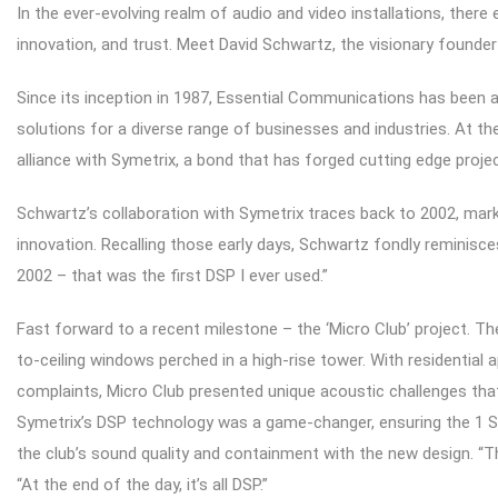
In the ever-evolving realm of audio and video installations, there 
innovation, and trust. Meet David Schwartz, the visionary found
Since its inception in 1987, Essential Communications has been a 
solutions for a diverse range of businesses and industries. At th
alliance with Symetrix, a bond that has forged cutting edge proje
Schwartz’s collaboration with Symetrix traces back to 2002, mark
innovation. Recalling those early days, Schwartz fondly reminisc
2002 – that was the first DSP I ever used.”
Fast forward to a recent milestone – the ‘Micro Club’ project. T
to-ceiling windows perched in a high-rise tower. With residential
complaints, Micro Club presented unique acoustic challenges that
Symetrix’s DSP technology was a game-changer, ensuring the 1
the club’s sound quality and containment with the new design. “Th
“At the end of the day, it’s all DSP.”