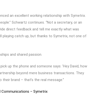
ced an excellent working relationship with Symetrix.
eople.” Schwartz continues. “Not a secretary, or an
ide direct feedback and tell me exactly what was
ll playing catch up, but thanks to Symetrix, not one of
nships and shared passion.
to pick up the phone and someone says: ‘Hey David, how
 partnership beyond mere business transactions. They
their brand – that’s the real message.”
al Communications – Symetrix