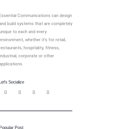
Essential Communications can design
and build systems that are completely
unique to each and every
environment, whether it’s for retail,
restaurants, hospitality, fitness,
industrial, corporate or other
applications.
Let’s Socialize
Popular Post