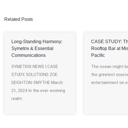
Related Posts
Long-Standing Harmony:
CASE STUDY: T
Symetrix & Essential
Rooftop Bar at Mi
Communications
Pacific
SYMETRIX NEWS | CASE
The ocean might b
STUDY, SOLUTIONS ZOE
the greatest sourc
DEIGHTON-SMYTHE March
entertainment on e
21, 2024 In the ever-evolving
realm