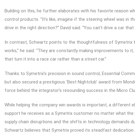
Building on this, he further elaborates with his favorite reason
control products. “It’s like, imagine if the steering wheel was in 
drive in the right direction?” David said. “You can’t drive a car that 
In contrast, Schwartz points to the thoughtfulness of Symetrix 
works,” he said. “They are constantly making improvements to it, a
that turn it into a race car rather than a street car.”
Thanks to Symetrix’s precision in sound control, Essential Comm
but also secured a prestigious ‘Best Nightclub’ award from Mond
force behind the integrator’s resounding success in the Micro Clu
While helping the company win awards is important, a different 
support he receives as a Symetrix customer no matter what the pr
supply chain disruptions and the shifts in technology demands dur
Schwartz believes that Symetrix proved its steadfast dedication 