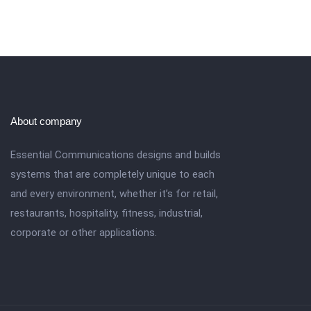
About company
Essential Communications designs and builds
systems that are completely unique to each
and every environment, whether it’s for retail,
restaurants, hospitality, fitness, industrial,
corporate or other applications.