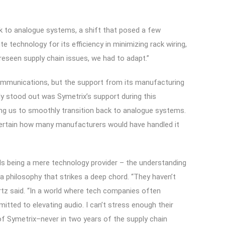
k to analogue systems, a shift that posed a few
te technology for its efficiency in minimizing rack wiring,
reseen supply chain issues, we had to adapt.”
Communications, but the support from its manufacturing
ly stood out was Symetrix’s support during this
ing us to smoothly transition back to analogue systems.
ot certain how many manufacturers would have handled it
nds being a mere technology provider – the understanding
 philosophy that strikes a deep chord. “They haven’t
tz said. “In a world where tech companies often
itted to elevating audio. I can’t stress enough their
of Symetrix–never in two years of the supply chain