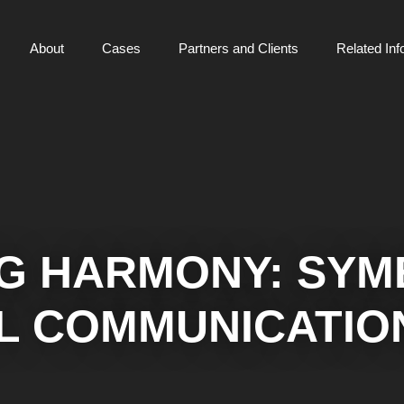
About
Cases
Partners and Clients
Related Inf
G HARMONY: SYME
L COMMUNICATIO