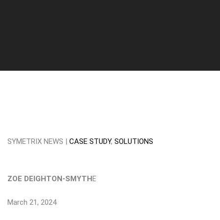
SYMETRIX NEWS |
CASE STUDY
,
SOLUTIONS
ZOE DEIGHTON-SMYTH
E
March 21, 2024