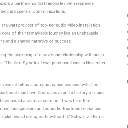
exists a partnership that resonates with resilience,
er behind Essential Communications.
stalwart provider of top-tier audio-video installation
e core of their remarkable journey lies an unshakable
cts and a shared narrative of success.
ing the beginning of a profound relationship with audio
es, “The first Symetrix I ever purchased was in November
he venue itself is a compact space encased with floor-
 apartments just two floors above and a history of noise
 demanded a creative solution. It was here that
 Sound loudspeakers and acoustic treatment enhanced
e club would not operate without it,” Schwartz affirms.