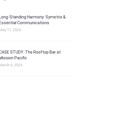
Long-Standing Harmony: Symetrix &
Essential Communications
May 17, 2024
CASE STUDY: The Rooftop Bar at
Mission Pacific
March 6, 2024