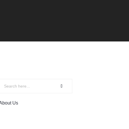
About Us