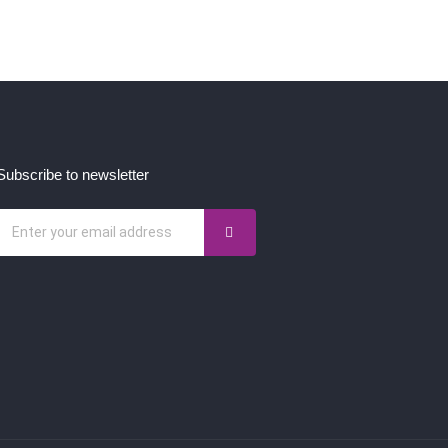
Subscribe to newsletter