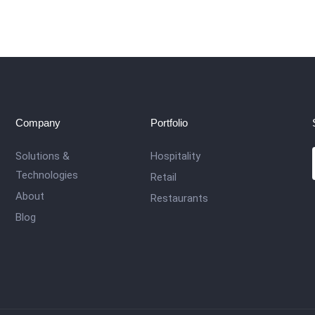
Company
Portfolio
Solutions &
Hospitality
Technologies
Retail
About
Restaurants
Blog