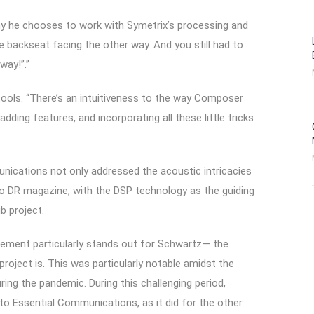
 why he chooses to work with Symetrix’s processing and
the backseat facing the other way. And you still had to
way!”.”
tools. “There’s an intuitiveness to the way Composer
dding features, and incorporating all these little tricks
unications not only addressed the acoustic intricacies
o DR magazine, with the DSP technology as the guiding
b project.
element particularly stands out for Schwartz— the
oject is. This was particularly notable amidst the
ing the pandemic. During this challenging period,
to Essential Communications, as it did for the other