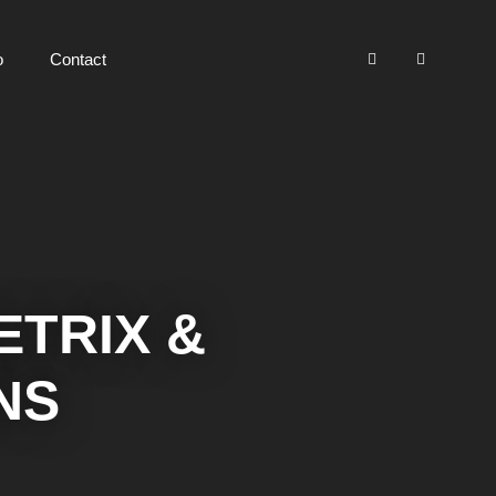
o
Contact
TRIX &
NS