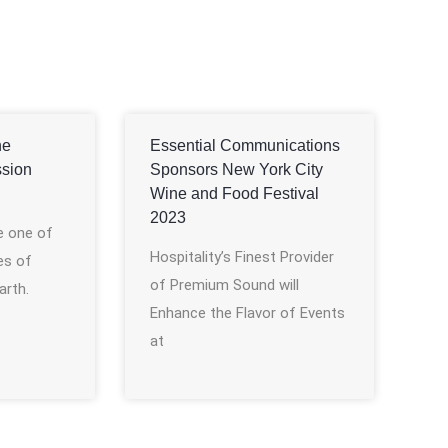
he
Essential Communications
ssion
Sponsors New York City
Wine and Food Festival
2023
e one of
Hospitality’s Finest Provider
es of
of Premium Sound will
arth.
Enhance the Flavor of Events
at