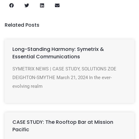
Related Posts
Long-Standing Harmony: Symetrix &
Essential Communications
SYMETRIX NEWS | CASE STUDY, SOLUTIONS ZOE
DEIGHTON-SMYTHE March 21, 2024 In the ever-
evolving realm
CASE STUDY: The Rooftop Bar at Mission
Pacific