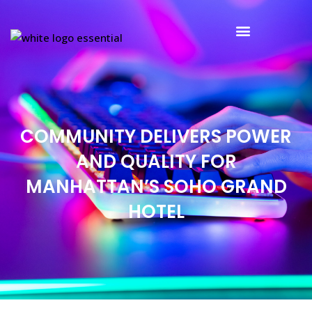
Partners and Clients
COMMUNITY DELIVERS POWER
AND QUALITY FOR
MANHATTAN’S SOHO GRAND
HOTEL