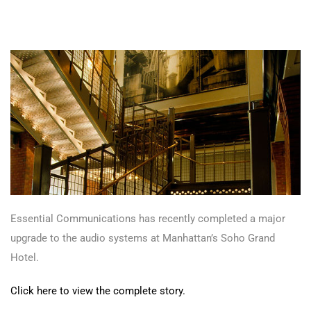
Essential Communications has recently completed a major
upgrade to the audio systems at Manhattan’s Soho Grand
Hotel.
Click here to view the complete story.