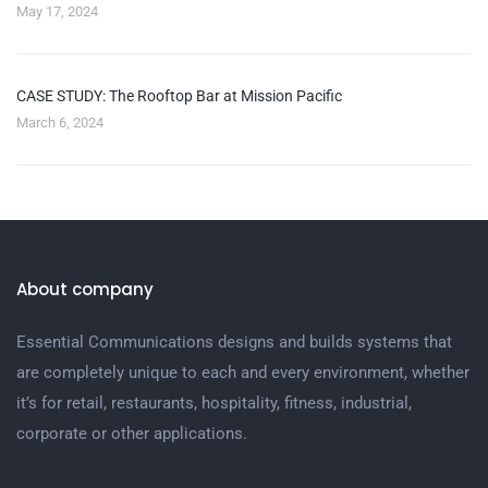
May 17, 2024
CASE STUDY: The Rooftop Bar at Mission Pacific
March 6, 2024
About company
Essential Communications designs and builds systems that
are completely unique to each and every environment, whether
it’s for retail, restaurants, hospitality, fitness, industrial,
corporate or other applications.