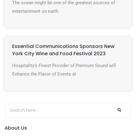
The ocean might be one of the greatest sources of
entertainment on earth.
Essential Communications Sponsors New
York City Wine and Food Festival 2023
Hospitality’s Finest Provider of Premium Sound will
Enhance the Flavor of Events at
About Us