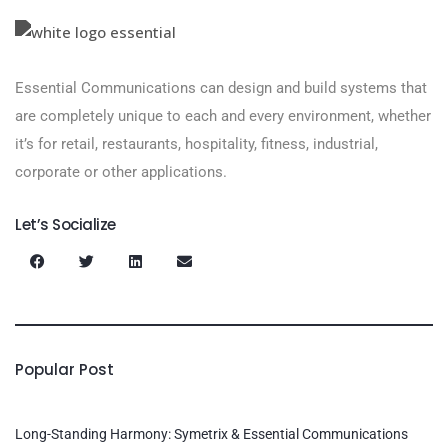
Essential Communications can design and build systems that
are completely unique to each and every environment, whether
it’s for retail, restaurants, hospitality, fitness, industrial,
corporate or other applications.
Let’s Socialize
Popular Post
Long-Standing Harmony: Symetrix & Essential Communications