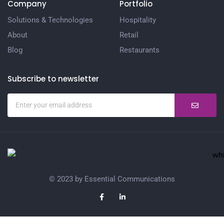
Company
Portfolio
Solutions & Technologies
Hospitality
About
Retail
Blog
Restaurants
Subscribe to newsletter
© 2023 by Essential Communications