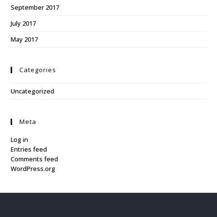
September 2017
July 2017
May 2017
Categories
Uncategorized
Meta
Log in
Entries feed
Comments feed
WordPress.org