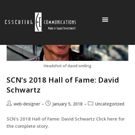
Partners and Clients
Headshot of david smiling
SCN’s 2018 Hall of Fame: David
Schwartz
web-designer
January 5, 2018
Uncategorized
SCN's 2018 Hall of Fame: David Schwartz Click here for
the complete story.