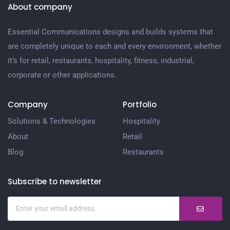
About company
Essential Communications designs and builds systems that
are completely unique to each and every environment, whether
it’s for retail, restaurants, hospitality, fitness, industrial,
corporate or other applications.
Company
Portfolio
Solutions & Technologies
Hospitality
About
Retail
Blog
Restaurants
Subscribe to newsletter