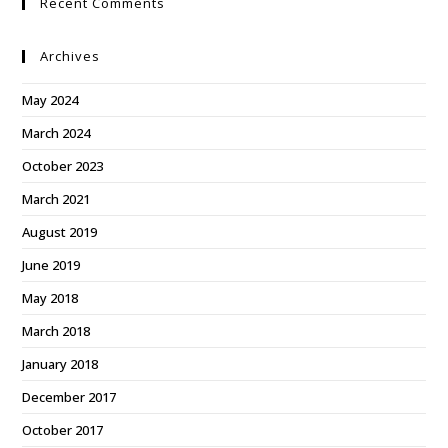
Recent Comments
Archives
May 2024
March 2024
October 2023
March 2021
August 2019
June 2019
May 2018
March 2018
January 2018
December 2017
October 2017