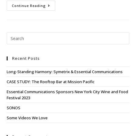
Continue Reading
Recent Posts
Long-Standing Harmony: Symetrix & Essential Communications
CASE STUDY: The Rooftop Bar at Mission Pacific
Essential Communications Sponsors New York City Wine and Food
Festival 2023
SONOS
Some Videos We Love