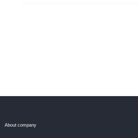
About company