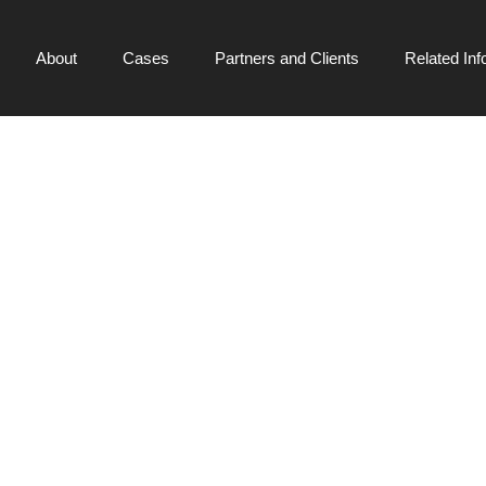
About
Cases
Partners and Clients
Related Inf