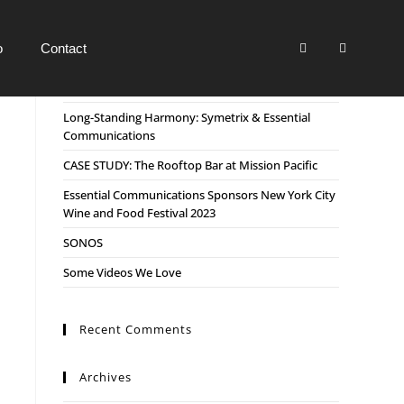
o
Contact
Recent Posts
Long-Standing Harmony: Symetrix & Essential
Communications
CASE STUDY: The Rooftop Bar at Mission Pacific
Essential Communications Sponsors New York City
Wine and Food Festival 2023
SONOS
Some Videos We Love
Recent Comments
Archives