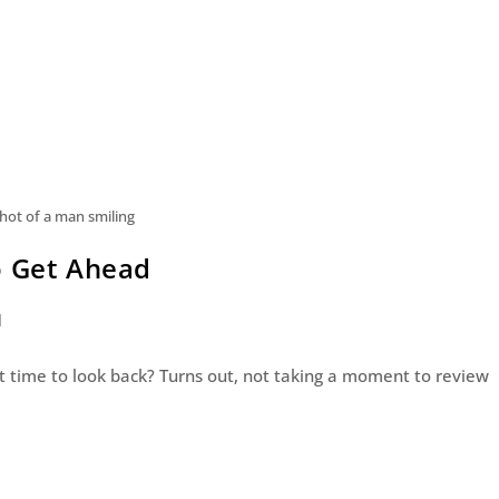
ot of a man smiling
o Get Ahead
d
 got time to look back? Turns out, not taking a moment to review