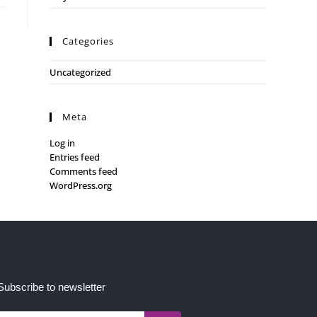
Categories
Uncategorized
Meta
Log in
Entries feed
Comments feed
WordPress.org
Subscribe to newsletter