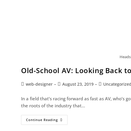
Headsh
Old-School AV: Looking Back t
web-designer
August 23, 2019
Uncategorize
In a field that’s racing forward as fast as AV, who’s
the roots of the industry that…
Continue Reading