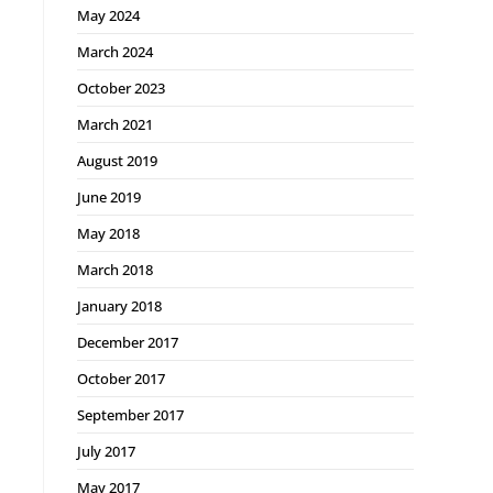
May 2024
March 2024
October 2023
March 2021
August 2019
June 2019
May 2018
March 2018
January 2018
December 2017
October 2017
September 2017
July 2017
May 2017