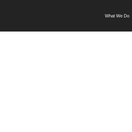
What We Do