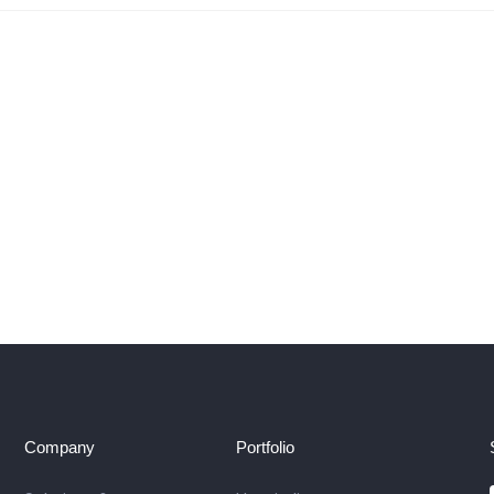
Company
Portfolio