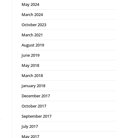
May 2024
March 2024
October 2023
March 2021
August 2019
June 2019
May 2018
March 2018
January 2018
December 2017
October 2017
September 2017
July 2017
May 2017