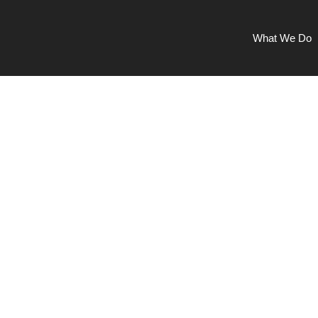
What We Do