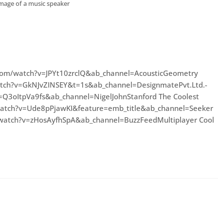
image of a music speaker
com/watch?v=JPYt10zrclQ&ab_channel=AcousticGeometry
atch?v=GkNJvZINSEY&t=1s&ab_channel=DesignmatePvt.Ltd.-
v=Q3oItpVa9fs&ab_channel=NigelJohnStanford The Coolest
watch?v=Ude8pPjawKI&feature=emb_title&ab_channel=Seeker
watch?v=zHosAyfhSpA&ab_channel=BuzzFeedMultiplayer Cool