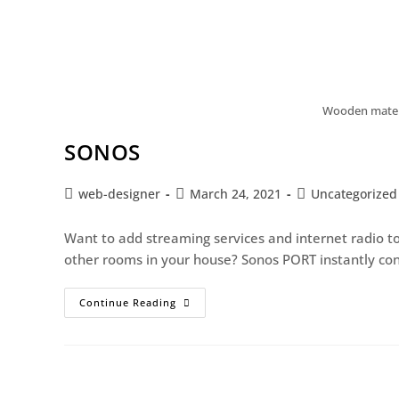
Wooden materi
SONOS
web-designer
March 24, 2021
Uncategorized
Want to add streaming services and internet radio to
other rooms in your house? Sonos PORT instantly con
Continue Reading