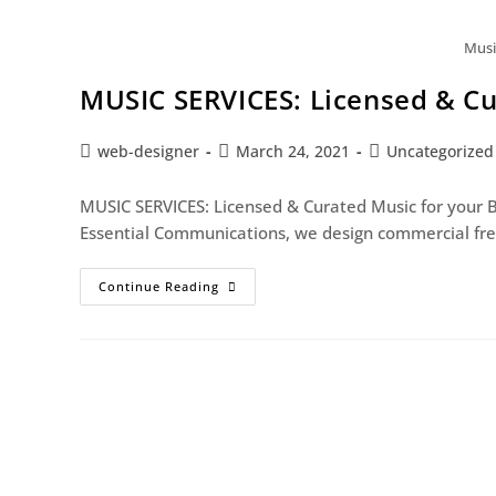
Musi
MUSIC SERVICES: Licensed & Cu
web-designer
March 24, 2021
Uncategorized
MUSIC SERVICES: Licensed & Curated Music for your 
Essential Communications, we design commercial free
Continue Reading