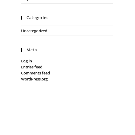
Categories
Uncategorized
Meta
Log in
Entries feed
Comments feed
WordPress.org