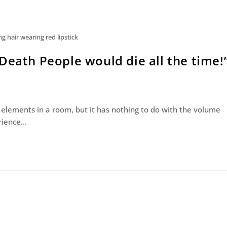
 hair wearing red lipstick
Death People would die all the time!
 elements in a room, but it has nothing to do with the volume
erience…