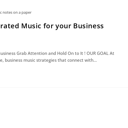
c notes on a paper
rated Music for your Business
Business Grab Attention and Hold On to It ! OUR GOAL At
, business music strategies that connect with…