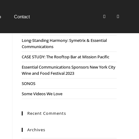
o
Contact
Recent Posts
Long-Standing Harmony: Symetrix & Essential
Communications
CASE STUDY: The Rooftop Bar at Mission Pacific
Essential Communications Sponsors New York City
Wine and Food Festival 2023
SONOS
Some Videos We Love
Recent Comments
Archives