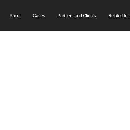
About
Cases
Partners and Clients
Related Inf