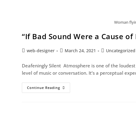
Woman flying
“If Bad Sound Were a Cause of 
web-designer
March 24, 2021
Uncategorized
Deafeningly Silent Atmosphere is one of the loudest
level of music or conversation. It’s a perceptual exp
Continue Reading