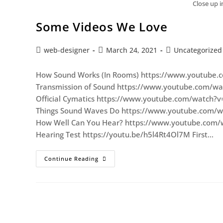
Close up 
Some Videos We Love
web-designer
March 24, 2021
Uncategorized
How Sound Works (In Rooms) https://www.youtube.
Transmission of Sound https://www.youtube.com/w
Official Cymatics https://www.youtube.com/watch?
Things Sound Waves Do https://www.youtube.com/
How Well Can You Hear? https://www.youtube.com/
Hearing Test https://youtu.be/h5l4Rt4Ol7M First…
Continue Reading