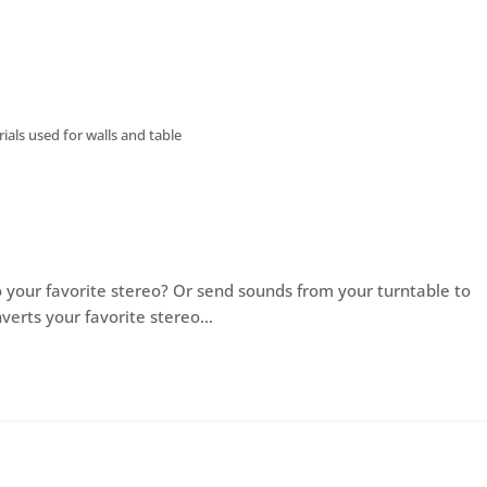
als used for walls and table
 your favorite stereo? Or send sounds from your turntable to
verts your favorite stereo…